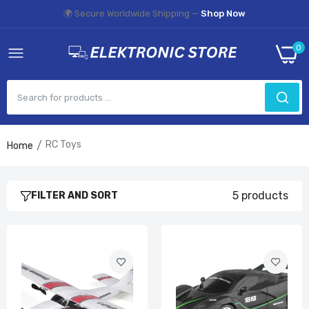
🌍 Secure Worldwide Shipping —
Shop Now
0
RC Toys
Home
FX801 RC Plane
£34.99
5 products
FILTER AND SORT
2.4G Radio Remote Control Sports Car
£19.99
Rc Car With HD 720P WIFI FPV Camera