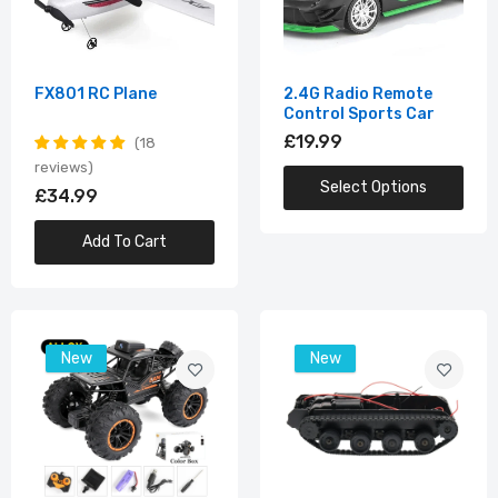
£39.99
Smart RC Tank
FX801 RC Plane
2.4G Radio Remote
Control Sports Car
£24.99
£19.99
18
reviews
Select Options
£34.99
Programable Smart Robot Dog
Add To Cart
£49.99
New
New