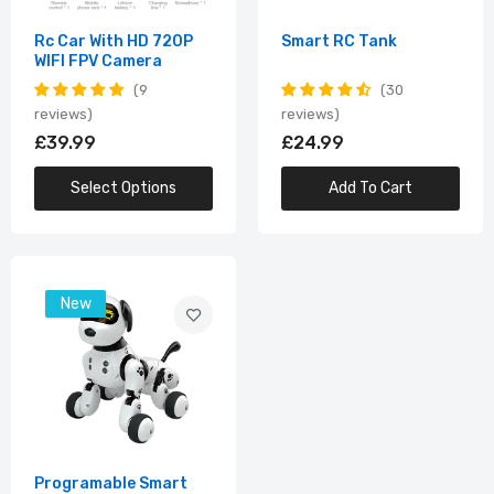
Rc Car With HD 720P
Smart RC Tank
WIFI FPV Camera
9
30
reviews
reviews
£39.99
£24.99
Select Options
Add To Cart
New
Programable Smart