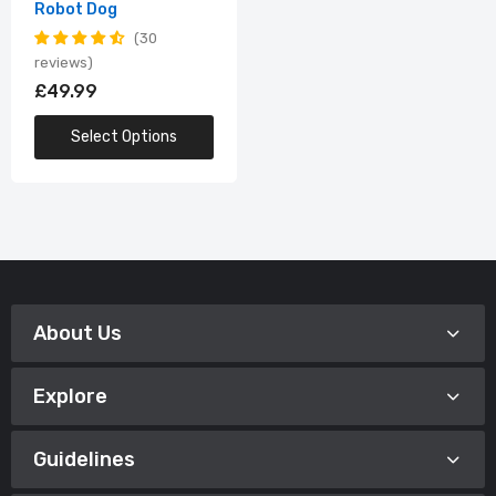
Robot Dog
30
reviews
£49.99
Select Options
About Us
Explore
Guidelines