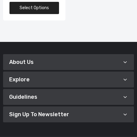
Select Options
About Us
Explore
Guidelines
Sign Up To Newsletter