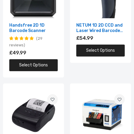
58mm Mini Bluetooth Thermal Receipt
Printer
£54.99
Handsfree 2D 1D
NETUM 1D 2D CCD and
Barcode Scanner
Laser Wired Barcode
Scanner
£54.99
29
Multifunction LED Digital UV Flatbed
Printing Machine
reviews
Select Options
£49.99
£3,679.99
Select Options
Portable 35mm Negative Film Scanner
with 2.4"LCD
£109.99