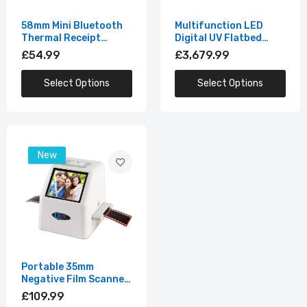
58mm Mini Bluetooth
Multifunction LED
Thermal Receipt
Digital UV Flatbed
Printer
Printing Machine
£54.99
£3,679.99
Select Options
Select Options
New
Portable 35mm
Negative Film Scanner
with 2.4"LCD
£109.99