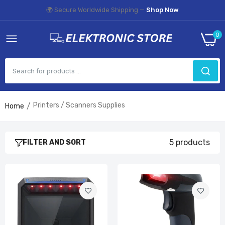
🌍 Secure Worldwide Shipping —
Shop Now
0
Printers / Scanners Supplies
Home
Handsfree 2D 1D Barcode Scanner
£49.99
5 products
FILTER AND SORT
NETUM 1D 2D CCD and Laser Wired Barcode
Scanner
£54.99