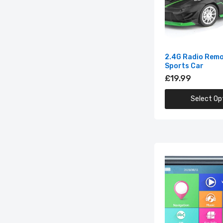
2.4G Radio Remo
Sports Car
£19.99
3D
(M
Select Op
£1