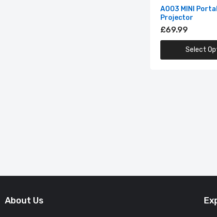
A003 MINI Porta
Projector
£69.99
Select Op
About Us
Ex