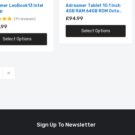
mer LeoBook13 Intel
Adreamer Tablet 10.1 Inch
op
4GB RAM 64GB ROM Octa
Core
£94.99
11 reviews
.99
Select Options
Select Options
Sign Up To Newsletter