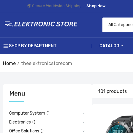
🌍 Secure Worldwide Shipping —
Shop Now
SHOP BY DEPARTMENT
CATALOG
Home
theelektronicstorecom
Computer Sys
Electronics
1
Office Solution
A
101 products
Menu
£
Hobbies & Toys
Computer System
()
Electronics
()
Office Solutions
()