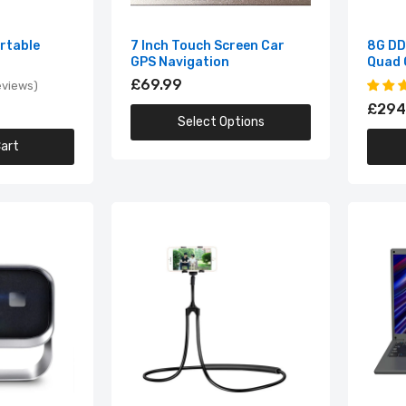
8G DDR4 14.1 Inch Intel Quad Core Laptop
£294.99
ortable
7 Inch Touch Screen Car
8G DDR
GPS Navigation
Quad 
£69.99
eviews
£294
9D Bass Stereo Wireless Headphones
Select Options
£24.99
art
A003 MINI Portable Projector
£69.99
Adjustable 360 Degree Phone Holder
£14.99