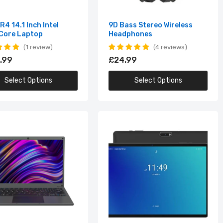
4 14.1 Inch Intel
9D Bass Stereo Wireless
Core Laptop
Headphones
1 review
4 reviews
.99
£24.99
Select Options
Select Options