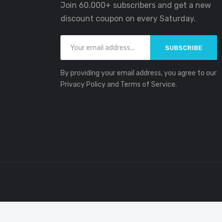
Join 60.000+ subscribers and get a new
discount coupon on every Saturday.
SUBSCRIBE
By providing your email address, you agree to our
Privacy Policy and Terms of Service.