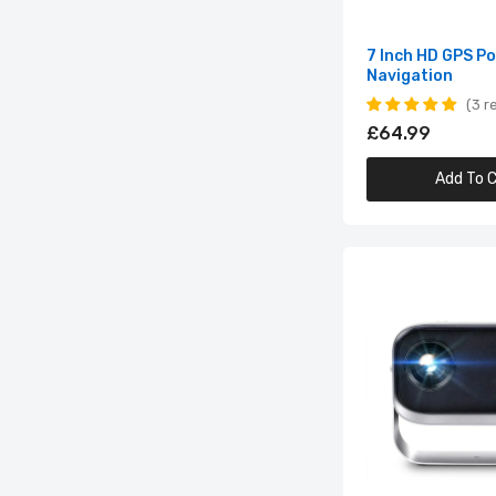
7 Inch HD GPS P
Navigation
3 r
£64.99
Add To C