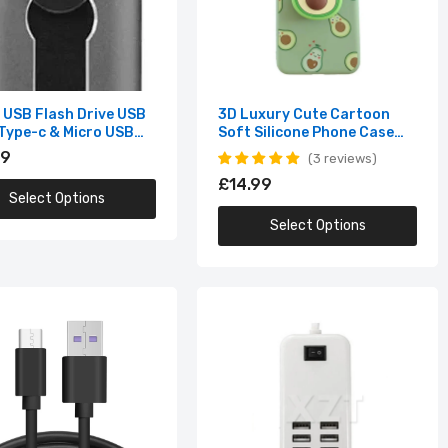
1 USB Flash Drive USB
3D Luxury Cute Cartoon
 Type-c & Micro USB
Soft Silicone Phone Case
B
for iPhone (Multiple Options
99
3 reviews
Available)
£14.99
Select Options
Select Options