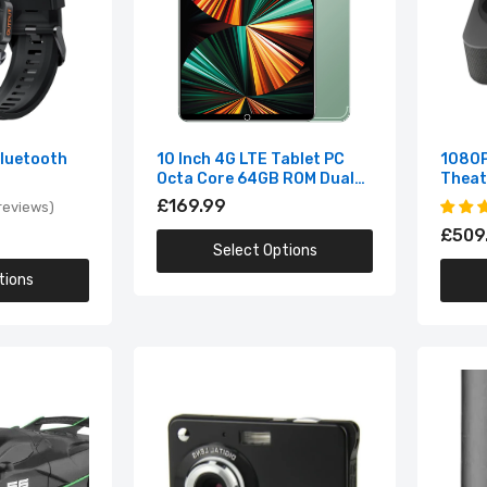
Smart Watches
1 Inch Intel i9-12900H NVIDIA RTX 3060 6G Windows10/11 2.5K 
Cool Gadgets
reen 144Hz RGB Gaming Laptop
,149.99
Bluetooth
10 Inch 4G LTE Tablet PC
1080P
2.4G Radio Remote Control Sports Car
Octa Core 64GB ROM Dual
Theat
SIM Cards Android 10.0 GPS
£169.99
£19.99
reviews
3G
£509
Select Options
tions
1 Mega Pixels 2.7" LCD Rechargeable HD Digital Video Camera-
ndoor Outdoor
44.99
3-in-1 USB Flash Drive USB 2.0 & Type-c & Micro USB 256GB