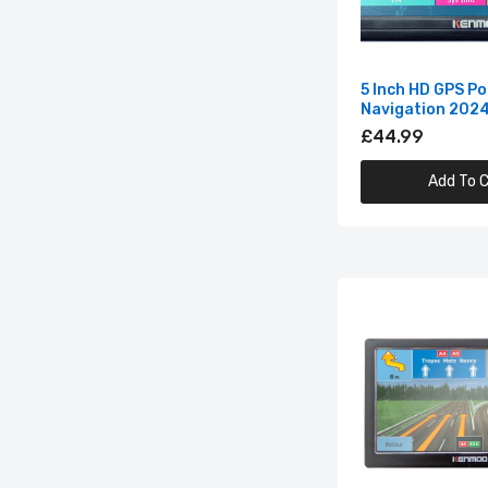
5 Inch HD GPS Po
Navigation 202
£44.99
Add To C