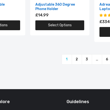
Adreamer LeoBook13 Intel Laptop
ble
Adjustable 360 Degree
Adrea
Phone Holder
Lapt
£334.99
£14.99
£334
tions
Select Options
Adreamer Tablet 10.1 Inch 4GB RAM 64GB ROM Octa Core
£94.99
1
2
3
…
6
plore
Guidelines