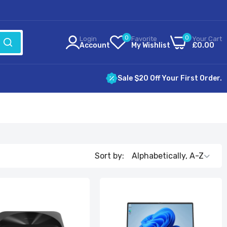
0
0
Login
Favorite
Your Cart
Account
My Wishlist
£0.00
Sale $20 Off Your First Order.
Sort by: