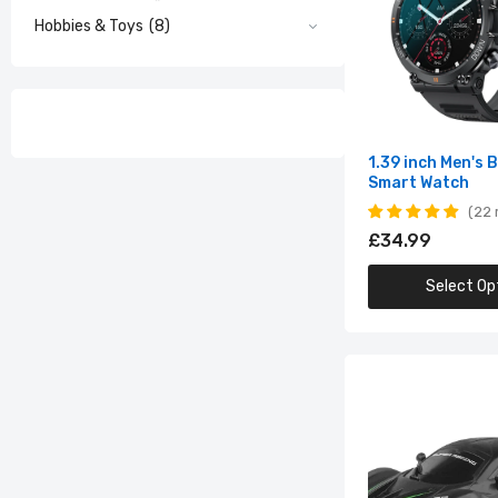
Hobbies & Toys
(8)
16.
Sc
£1
1.39 inch Men's 
Smart Watch
22 
£34.99
Select Op
2
I
£