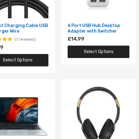
st Charging Cable USB
6 Port USB Hub Desktop
rger Wire
Adapter with Switcher
£14.99
7 reviews
99
Select Options
Select Options