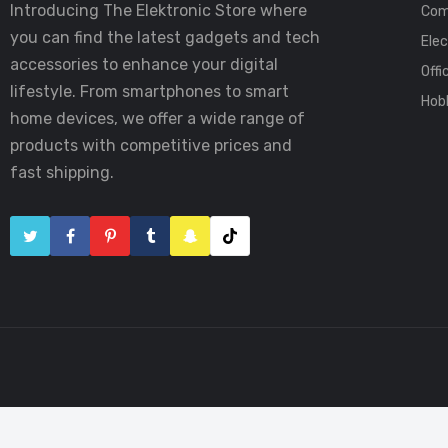
Introducing The Elektronic Store where
Com
you can find the latest gadgets and tech
Elec
accessories to enhance your digital
Offi
lifestyle. From smartphones to smart
Hob
home devices, we offer a wide range of
products with competitive prices and
fast shipping.