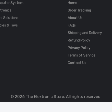
puter System
Home
tronics
Order Tracking
ce Solutions
About Us
bies & Toys
FAQs
Shipping and Delivery
Refund Policy
Privacy Policy
Terms of Service
Contact Us
© 2026 The Elektronic Store. All rights reserved.