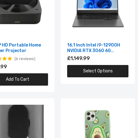
IPS
 HD Portable Home
16.1 Inch Intel i9-12900H
er Projector
NVIDIA RTX 3060 6G
Windows10/11 2.5K IPS
£1,149.99
6 reviews
Screen 144Hz RGB Gaming
.99
Laptop
Select Options
Add To Cart