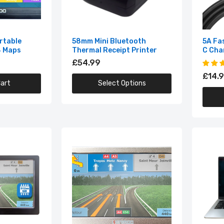
5A Fast Charging Cable USB C Charger Wire
£14.99
rtable
58mm Mini Bluetooth
5A Fa
4 Maps
Thermal Receipt Printer
C Cha
£54.99
6 Port USB Hub Desktop Adapter with Switcher
£14.
art
Select Options
£14.99
7 Inch HD GPS Portable Navigation
£64.99
7 Inch Touch Screen Car GPS Navigation
£69.99