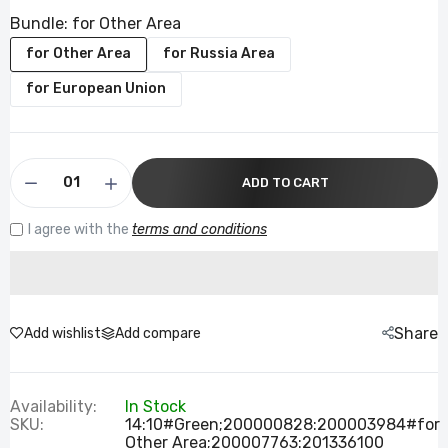
Bundle:
for Other Area
for Other Area
for Russia Area
for European Union
ADD TO CART
I agree with the
terms and conditions
Share
Add wishlist
Add compare
Availability:
In Stock
SKU:
14:10#Green;200000828:200003984#for
Other Area;200007763:201336100