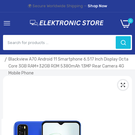
🌍 Secure Worldwide Shipping —
Shop Now
0
Home
Blackview A70 Android 11 Smartphone 6.517 Inch Display Octa
Core 3GB RAM+32GB ROM 5380mAh 13MP Rear Camera 4G
Mobile Phone