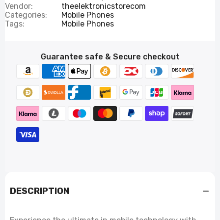
Vendor:
theelektronicstorecom
Categories:
Mobile Phones
Tags:
Mobile Phones
Guarantee safe & Secure checkout
DESCRIPTION