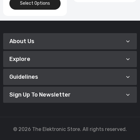
Select Options
About Us
Explore
Guidelines
Sign Up To Newsletter
© 2026 The Elektronic Store. All rights reserved.