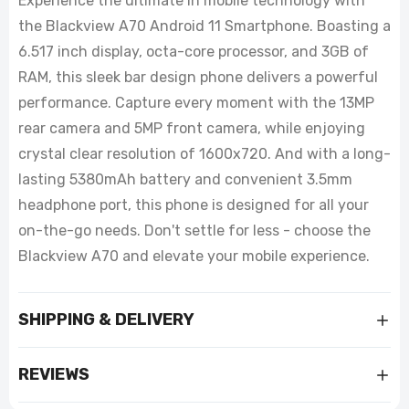
Experience the ultimate in mobile technology with
the Blackview A70 Android 11 Smartphone. Boasting a
6.517 inch display, octa-core processor, and 3GB of
RAM, this sleek bar design phone delivers a powerful
performance. Capture every moment with the 13MP
rear camera and 5MP front camera, while enjoying
crystal clear resolution of 1600x720. And with a long-
lasting 5380mAh battery and convenient 3.5mm
headphone port, this phone is designed for all your
on-the-go needs. Don't settle for less - choose the
Blackview A70 and elevate your mobile experience.
SHIPPING & DELIVERY
REVIEWS