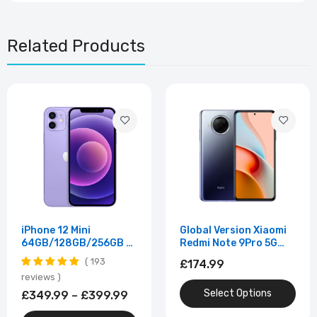
Related Products
iPhone 12 Mini
Global Version Xiaomi
64GB/128GB/256GB –
Redmi Note 9Pro 5G
5.4" Super Retina XDR •
Mobile Phone 8GB
193
£174.99
A14 Bionic • Dual 12MP
256GB 108MP
reviews
Cameras • Unlocked –
Smartphone Android
Select Options
Excellent Condition
10 Snapdragon 750G
£349.99 – £399.99
Octa Core 4820mAh