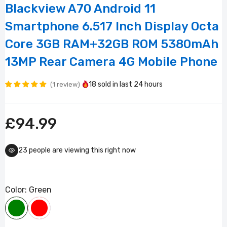
Blackview A70 Android 11
Smartphone 6.517 Inch Display Octa
Core 3GB RAM+32GB ROM 5380mAh
13MP Rear Camera 4G Mobile Phone
18
sold in last
24 hours
1 review
£94.99
23
people are viewing this right now
Color:
Green